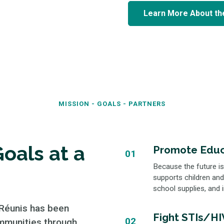
Learn More About th
MISSION - GOALS - PARTNERS
oals at a
Promote Educ
01
Because the future is
supports children and
school supplies, and i
 Réunis has been
Fight STIs/HIV
02
mmunities through