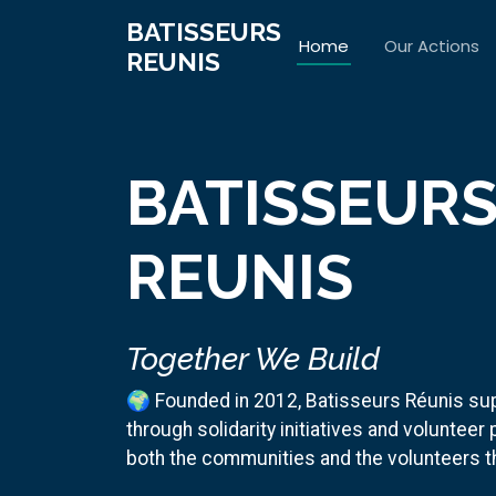
BATISSEURS
Home
Our Actions
REUNIS
BATISSEUR
REUNIS
Together We Build
🌍 Founded in 2012, Batisseurs Réunis su
through solidarity initiatives and volunteer
both the communities and the volunteers 