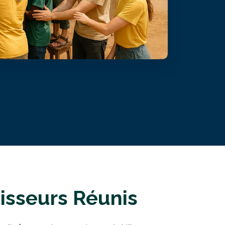
isseurs Réunis