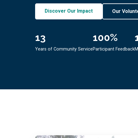
Discover Our Impact
Our Volunt
13
100
%
Years of Community Service
Participant Feedback
M