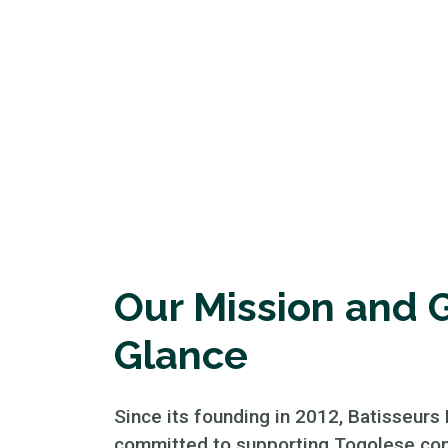
Our Mission and G
Glance
Since its founding in 2012, Batisseurs
committed to supporting Togolese co