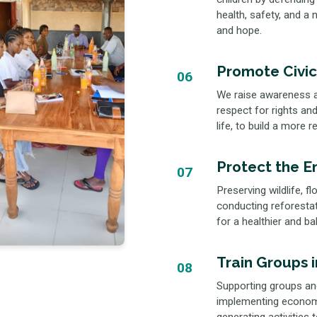
health, safety, and a
and hope.
Promote Civic
06
We raise awareness a
respect for rights and 
life, to build a more 
Protect the E
07
Preserving wildlife, 
conducting reforestat
for a healthier and ba
Train Groups 
08
Supporting groups and
implementing economi