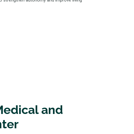
 to strengthen autonomy and improve living
edical and
nter