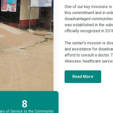
One of our key missions is 
this commitment and in ord
disadvantaged communities,
was established in the subu
officially recognized in 201
The center’s mission is dive
and assistance for disadva
afford to consult a doctor.
illnesses: healthcare serv
Read More
8
ars of Service to the Community