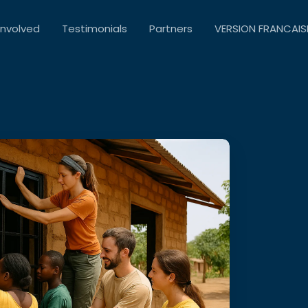
Involved
Testimonials
Partners
VERSION FRANCAIS