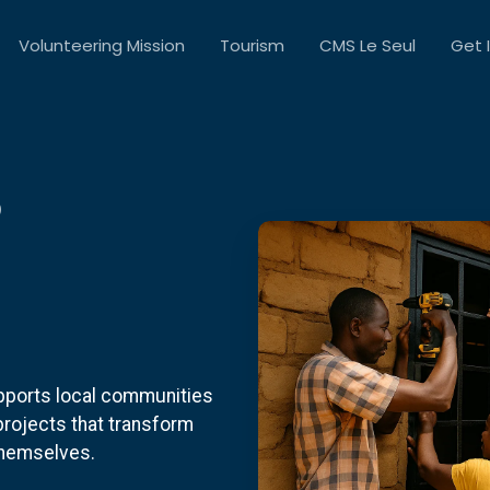
Volunteering Mission
Tourism
CMS Le Seul
Get 
S
pports local communities
 projects that transform
themselves.