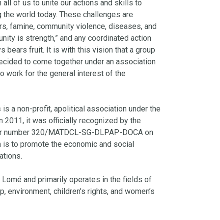
all of us to unite our actions and skills to
g the world today. These challenges are
rs, famine, community violence, diseases, and
nity is strength,” and any coordinated action
 bears fruit. It is with this vision that a group
cided to come together under an association
o work for the general interest of the
s
is a non-profit, apolitical association under the
 2011, it was officially recognized by the
der number 320/MATDCL-SG-DLPAP-DOCA on
n is to promote the economic and social
ations.
 Lomé and primarily operates in the fields of
ip, environment, children’s rights, and women’s