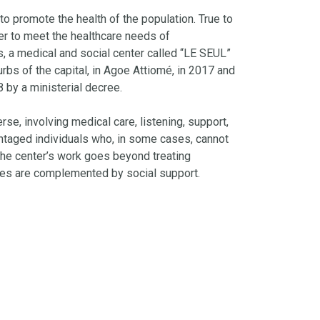
to promote the health of the population. True to
er to meet the healthcare needs of
 a medical and social center called “LE SEUL”
rbs of the capital, in Agoe Attiomé, in 2017 and
8 by a ministerial decree.
rse, involving medical care, listening, support,
ntaged individuals who, in some cases, cannot
 The center’s work goes beyond treating
ices are complemented by social support.