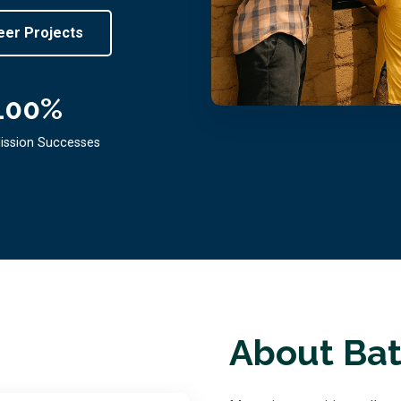
eer Projects
100
%
ission Successes
About Bat