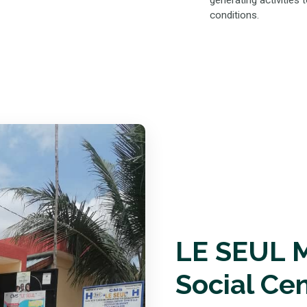
generating activities
conditions.
LE SEUL M
Social Ce