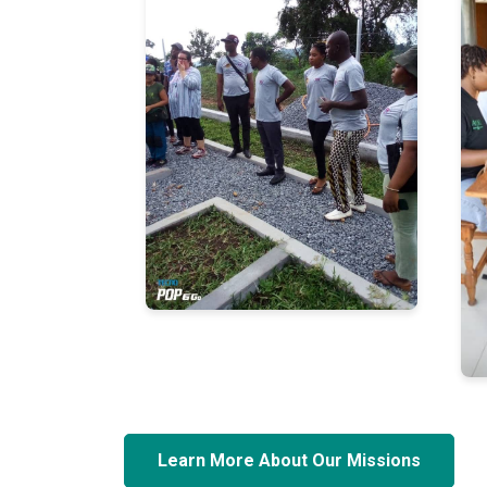
Learn More About Our Missions