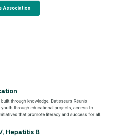
e Association
ation
 built through knowledge, Batisseurs Réunis
 youth through educational projects, access to
nitiatives that promote literacy and success for all.
, Hepatitis B