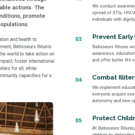
We conduct awareness,
nable actions. The
spread of STIs, HIV/A
onditions, promote
individuals with digni
opulations.
Prevent Early
03
tion and health to
pment, Batisseurs Réunis
Batisseurs Réunis wor
awareness, education,
he world to take action on
and offer better life 
mpact, foster international
ties for all, while
ommunity capacities for a
Combat Illite
04
We implement educatio
everyone acquire essen
autonomy and new opp
Protect Childr
05
At Batisseurs Réunis,
children by defending