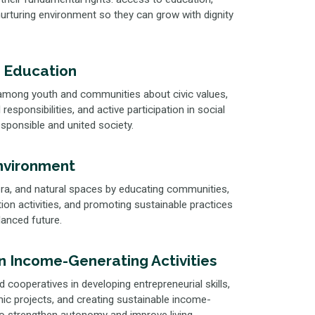
 nurturing environment so they can grow with dignity
 Education
mong youth and communities about civic values,
responsibilities, and active participation in social
responsible and united society.
nvironment
flora, and natural spaces by educating communities,
ion activities, and promoting sustainable practices
lanced future.
in Income-Generating Activities
 cooperatives in developing entrepreneurial skills,
c projects, and creating sustainable income-