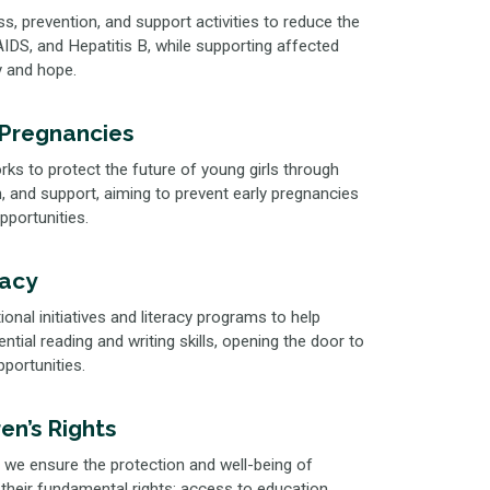
 prevention, and support activities to reduce the
IDS, and Hepatitis B, while supporting affected
ty and hope.
 Pregnancies
ks to protect the future of young girls through
 and support, aiming to prevent early pregnancies
opportunities.
racy
nal initiatives and literacy programs to help
tial reading and writing skills, opening the door to
ortunities.
en’s Rights
 we ensure the protection and well-being of
 their fundamental rights: access to education,