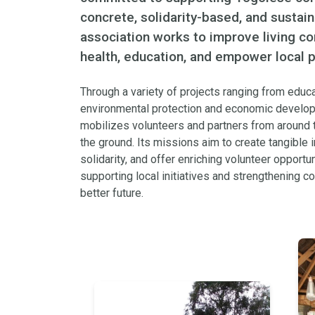
concrete, solidarity-based, and sustai
association works to improve living c
health, education, and empower local p
Through a variety of projects ranging from educa
environmental protection and economic develo
mobilizes volunteers and partners from around t
the ground. Its missions aim to create tangible i
solidarity, and offer enriching volunteer opportuni
supporting local initiatives and strengthening c
better future.