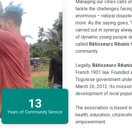
Managing our cities calls on 
tackle the challenges facin
enormous – natural disaste
more. As the saying goes, “u
carried out in synergy always
of dynamic young people de
called
Bâtisseurs Réunis
t
community.
Legally,
Bâtisseurs Réuni
French 1901 law. Founded in
Togolese government un
March 26, 2012. Its missio
development of local popul
13
The association is based in
Years of Community Service
health, education, citizensh
empowerment.